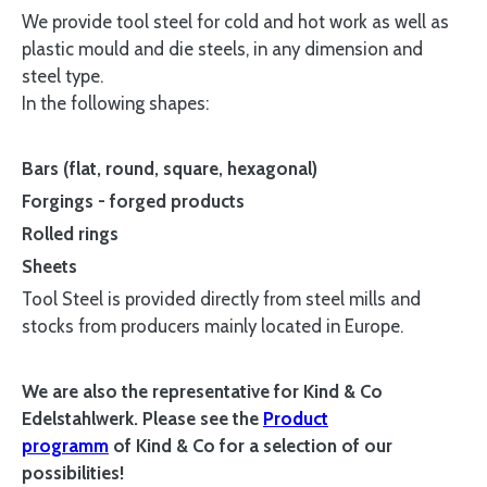
We provide tool steel for cold and hot work as well as
plastic mould and die steels, in any dimension and
steel type.
In the following shapes:
Bars (flat, round, square, hexagonal)
Forgings - forged products
Rolled rings
Sheets
Tool Steel is provided directly from steel mills and
stocks from producers mainly located in Europe.
We are also the representative for Kind & Co
Edelstahlwerk. Please see the
Product
programm
of
Kind & Co for a selection of our
possibilities
!