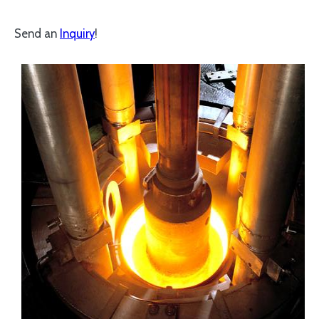
Send an
Inquiry
!