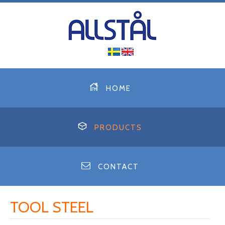
HOME
PRODUCTS
CONTACT
TOOL STEEL