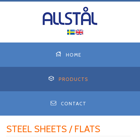
HOME
PRODUCTS
CONTACT
STEEL SHEETS / FLATS