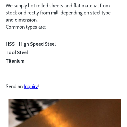
We supply hot rolled sheets and flat material from
stock or directly from mill, depending on steel type
and dimension.
Common types are:
HSS - High Speed Steel
Tool Steel
Titanium
Send an
Inquiry
!