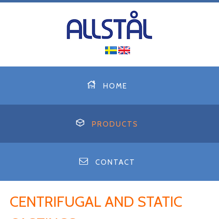
HOME
PRODUCTS
CONTACT
CENTRIFUGAL AND STATIC