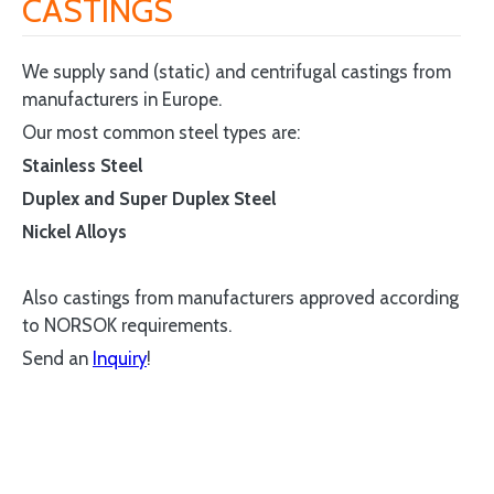
CASTINGS
We supply sand (static) and centrifugal castings from
manufacturers in Europe.
Our most common steel types are:
Stainless Steel
Duplex and Super Duplex Steel
Nickel Alloys
Also castings from manufacturers approved according
to NORSOK requirements.
Send an
Inquiry
!